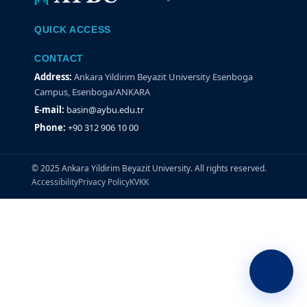
QUICK ACCESS
CONTACT
Address:
Ankara Yildirim Beyazit University Esenboga
Campus, Esenboga/ANKARA
E-mail:
basin@aybu.edu.tr
Phone:
+90 312 906 10 00
© 2025 Ankara Yildirim Beyazit University. All rights reserved.
Accessibility
Privacy Policy
KVKK