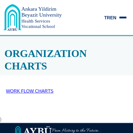
Ankara Yildirim
Beyazit University
TR
EN
Health Services
Vocational School
ORGANIZATION
CHARTS
WORK FLOW CHARTS
}
From History to the Future...