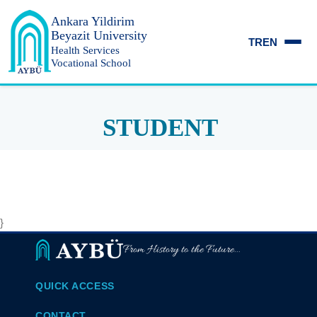
Ankara Yildirim
Beyazit University
TR
EN
Health Services
Vocational School
STUDENT
}
From History to the Future...
QUICK ACCESS
CONTACT