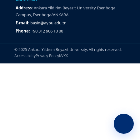
Address:
Ankara Yildirim Beyazit University Esenboga
Campus, Esenboga/ANKARA
E-mail:
basin@aybu.edu.tr
Phone:
+90 312 906 10 00
© 2025 Ankara Yildirim Beyazit University. All rights reserved.
Accessibility
Privacy Policy
KVKK