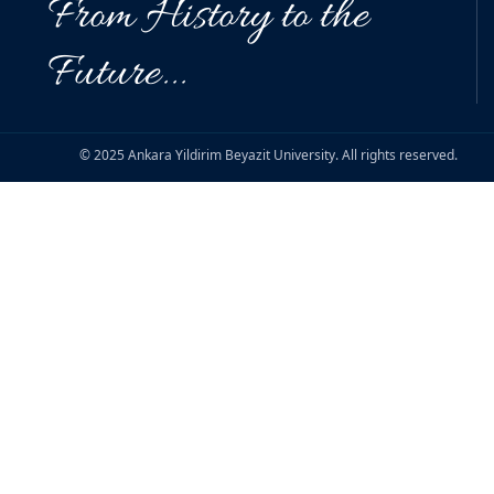
From History to the
Future...
© 2025 Ankara Yildirim Beyazit University. All rights reserved.