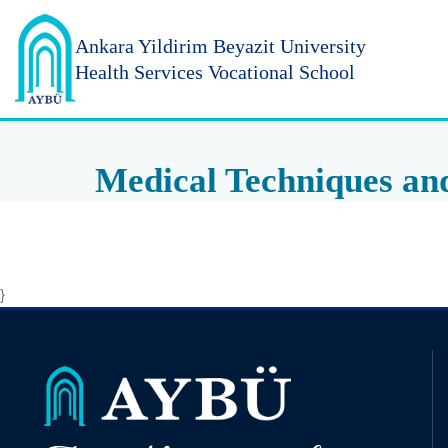
Ankara Yildirim
Beyazit University
Health Services Vocational School
Medical Techniques an
}