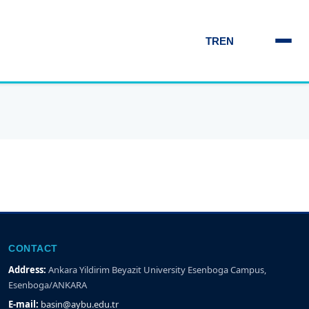
TR
EN
CONTACT
Address:
Ankara Yildirim Beyazit University Esenboga Campus,
Esenboga/ANKARA
E-mail:
basin@aybu.edu.tr