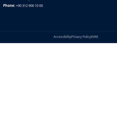
Phone:
+90 312 906 10 00
Accessibility
Privacy Policy
KVKK