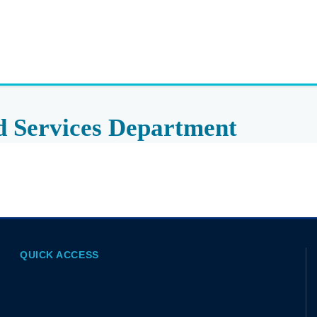
d Services Department
QUICK ACCESS