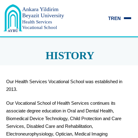
Ankara Yildirim
Beyazit University
TR
EN
Health Services
Vocational School
HISTORY
Our Health Services Vocational School was established in
2013.
Our Vocational School of Health Services continues its
associate degree education in Oral and Dental Health,
Biomedical Device Technology, Child Protection and Care
Services, Disabled Care and Rehabilitation,
Electroneurophysiology, Optician, Medical Imaging