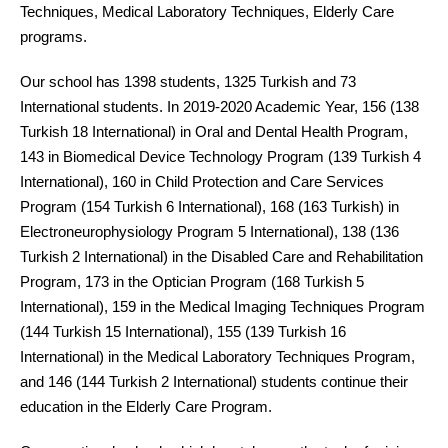
Techniques, Medical Laboratory Techniques, Elderly Care
programs.
Our school has 1398 students, 1325 Turkish and 73
International students. In 2019-2020 Academic Year, 156 (138
Turkish 18 International) in Oral and Dental Health Program,
143 in Biomedical Device Technology Program (139 Turkish 4
International), 160 in Child Protection and Care Services
Program (154 Turkish 6 International), 168 (163 Turkish) in
Electroneurophysiology Program 5 International), 138 (136
Turkish 2 International) in the Disabled Care and Rehabilitation
Program, 173 in the Optician Program (168 Turkish 5
International), 159 in the Medical Imaging Techniques Program
(144 Turkish 15 International), 155 (139 Turkish 16
International) in the Medical Laboratory Techniques Program,
and 146 (144 Turkish 2 International) students continue their
education in the Elderly Care Program.