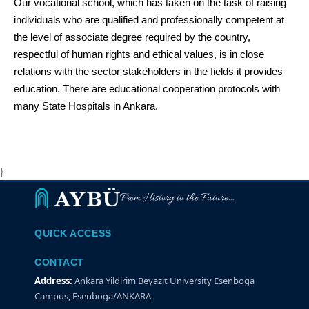
Our vocational school, which has taken on the task of raising
individuals who are qualified and professionally competent at
the level of associate degree required by the country,
respectful of human rights and ethical values, is in close
relations with the sector stakeholders in the fields it provides
education. There are educational cooperation protocols with
many State Hospitals in Ankara.
}
From History to the Future...
QUICK ACCESS
CONTACT
Address:
Ankara Yildirim Beyazit University Esenboga
Campus, Esenboga/ANKARA