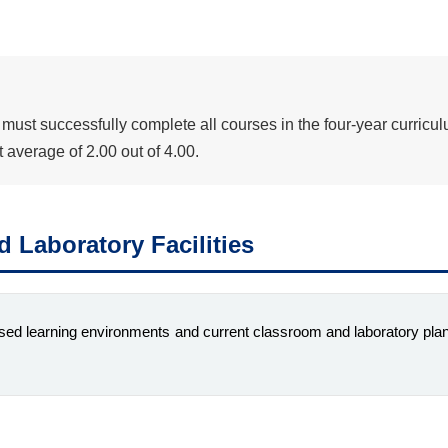
ust successfully complete all courses in the four-year curricul
average of 2.00 out of 4.00.
 Laboratory Facilities
sed learning environments and current classroom and laboratory plan