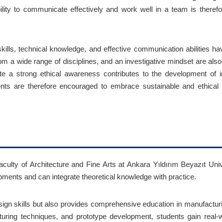
ility to communicate effectively and work well in a team is theref
kills, technical knowledge, and effective communication abilities hav
n from a wide range of disciplines, and an investigative mindset are al
te a strong ethical awareness contributes to the development of 
dents are therefore encouraged to embrace sustainable and ethic
culty of Architecture and Fine Arts at Ankara Yıldırım Beyazıt Univ
pments and can integrate theoretical knowledge with practice.
sign skills but also provides comprehensive education in manufactu
uring techniques, and prototype development, students gain real-