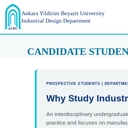
Ankara Yildirim
Beyazit University
Industrial Design Department
CANDIDATE STUDE
PROSPECTIVE STUDENTS | DEPARTME
Why Study Industr
An interdisciplinary undergraduat
practice and focuses on manufac