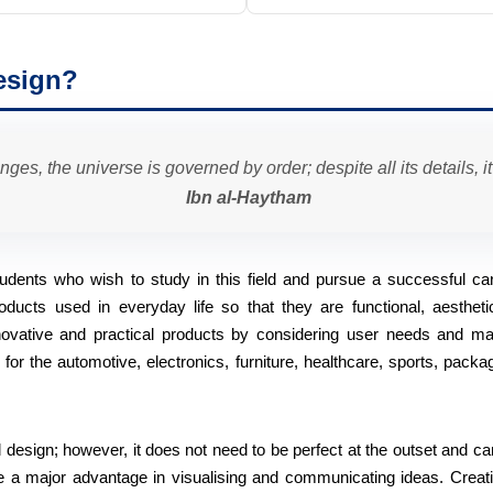
esign?
anges, the universe is governed by order; despite all its details, i
Ibn al-Haytham
 students who wish to study in this field and pursue a successful car
oducts used in everyday life so that they are functional, aesthetic
nnovative and practical products by considering user needs and ma
r the automotive, electronics, furniture, healthcare, sports, packag
al design; however, it does not need to be perfect at the outset and c
e a major advantage in visualising and communicating ideas. Creativ