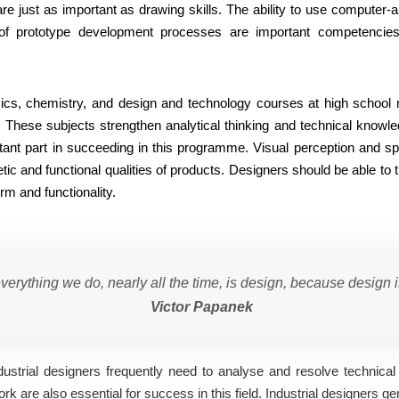
re just as important as drawing skills. The ability to use computer-a
f prototype development processes are important competencies
ics, chemistry, and design and technology courses at high school
. These subjects strengthen analytical thinking and technical knowle
tant part in succeeding in this programme. Visual perception and spa
tic and functional qualities of products. Designers should be able to 
rm and functionality.
verything we do, nearly all the time, is design, because design i
Victor Papanek
. Industrial designers frequently need to analyse and resolve technic
are also essential for success in this field. Industrial designers gen