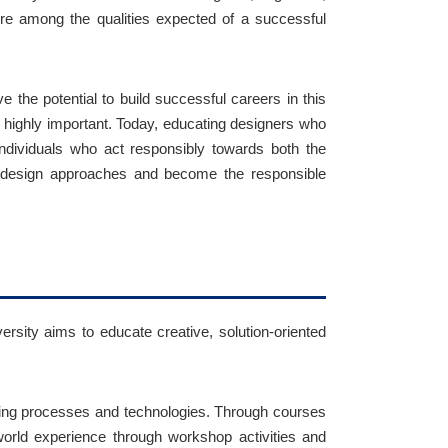
ore among the qualities expected of a successful
e the potential to build successful careers in this
so highly important. Today, educating designers who
individuals who act responsibly towards both the
al design approaches and become the responsible
ersity aims to educate creative, solution-oriented
ring processes and technologies. Through courses
world experience through workshop activities and