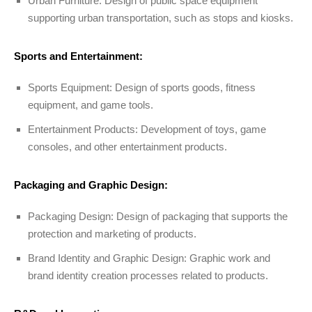
Urban Furniture: Design of public space equipment
supporting urban transportation, such as stops and kiosks.
Sports and Entertainment:
Sports Equipment: Design of sports goods, fitness
equipment, and game tools.
Entertainment Products: Development of toys, game
consoles, and other entertainment products.
Packaging and Graphic Design:
Packaging Design: Design of packaging that supports the
protection and marketing of products.
Brand Identity and Graphic Design: Graphic work and
brand identity creation processes related to products.