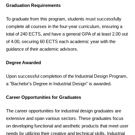
Graduation Requirements
To graduate from this program, students must successfully
complete all courses in the four-year curriculum, ensuring a
total of 240 ECTS, and have a general GPA of at least 2.00 out
of 4.00, securing 60 ECTS each academic year with the
guidance of their academic advisors.
Degree Awarded
Upon successful completion of the Industrial Design Program,
a "Bachelor's Degree in Industrial Design" is awarded.
Career Opportunities for Graduates
The career opportunities for industrial design graduates are
extensive and span various sectors. These graduates focus
on developing functional and aesthetic products that meet user
needs by utilizing their creative and technical skills. Industrial