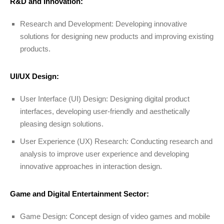
R&D and Innovation:
Research and Development: Developing innovative
solutions for designing new products and improving existing
products.
UI/UX Design:
User Interface (UI) Design: Designing digital product
interfaces, developing user-friendly and aesthetically
pleasing design solutions.
User Experience (UX) Research: Conducting research and
analysis to improve user experience and developing
innovative approaches in interaction design.
Game and Digital Entertainment Sector:
Game Design: Concept design of video games and mobile