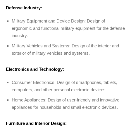
Defense Industry:
Military Equipment and Device Design: Design of
ergonomic and functional military equipment for the defense
industry.
Military Vehicles and Systems: Design of the interior and
exterior of military vehicles and systems.
Electronics and Technology:
Consumer Electronics: Design of smartphones, tablets,
computers, and other personal electronic devices.
Home Appliances: Design of user-friendly and innovative
appliances for households and small electronic devices.
Furniture and Interior Design: