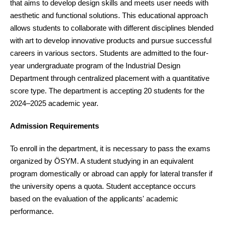
that aims to develop design skills and meets user needs with
aesthetic and functional solutions. This educational approach
allows students to collaborate with different disciplines blended
with art to develop innovative products and pursue successful
careers in various sectors. Students are admitted to the four-
year undergraduate program of the Industrial Design
Department through centralized placement with a quantitative
score type. The department is accepting 20 students for the
2024–2025 academic year.
Admission Requirements
To enroll in the department, it is necessary to pass the exams
organized by ÖSYM. A student studying in an equivalent
program domestically or abroad can apply for lateral transfer if
the university opens a quota. Student acceptance occurs
based on the evaluation of the applicants' academic
performance.