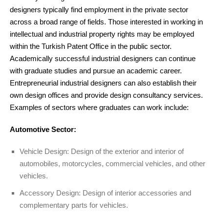
designers typically find employment in the private sector
across a broad range of fields. Those interested in working in
intellectual and industrial property rights may be employed
within the Turkish Patent Office in the public sector.
Academically successful industrial designers can continue
with graduate studies and pursue an academic career.
Entrepreneurial industrial designers can also establish their
own design offices and provide design consultancy services.
Examples of sectors where graduates can work include:
Automotive Sector:
Vehicle Design: Design of the exterior and interior of
automobiles, motorcycles, commercial vehicles, and other
vehicles.
Accessory Design: Design of interior accessories and
complementary parts for vehicles.