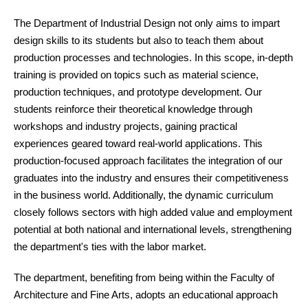
The Department of Industrial Design not only aims to impart
design skills to its students but also to teach them about
production processes and technologies. In this scope, in-depth
training is provided on topics such as material science,
production techniques, and prototype development. Our
students reinforce their theoretical knowledge through
workshops and industry projects, gaining practical
experiences geared toward real-world applications. This
production-focused approach facilitates the integration of our
graduates into the industry and ensures their competitiveness
in the business world. Additionally, the dynamic curriculum
closely follows sectors with high added value and employment
potential at both national and international levels, strengthening
the department's ties with the labor market.
The department, benefiting from being within the Faculty of
Architecture and Fine Arts, adopts an educational approach