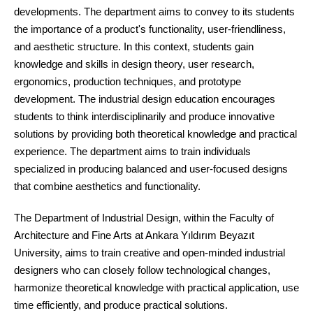
developments. The department aims to convey to its students
the importance of a product's functionality, user-friendliness,
and aesthetic structure. In this context, students gain
knowledge and skills in design theory, user research,
ergonomics, production techniques, and prototype
development. The industrial design education encourages
students to think interdisciplinarily and produce innovative
solutions by providing both theoretical knowledge and practical
experience. The department aims to train individuals
specialized in producing balanced and user-focused designs
that combine aesthetics and functionality.
The Department of Industrial Design, within the Faculty of
Architecture and Fine Arts at Ankara Yıldırım Beyazıt
University, aims to train creative and open-minded industrial
designers who can closely follow technological changes,
harmonize theoretical knowledge with practical application, use
time efficiently, and produce practical solutions.