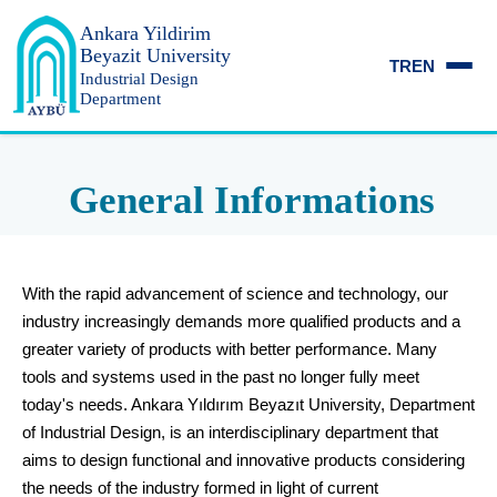
Ankara Yildirim
Beyazit University
TR
EN
Industrial Design
Department
General Informations
With the rapid advancement of science and technology, our
industry increasingly demands more qualified products and a
greater variety of products with better performance. Many
tools and systems used in the past no longer fully meet
today's needs. Ankara Yıldırım Beyazıt University, Department
of Industrial Design, is an interdisciplinary department that
aims to design functional and innovative products considering
the needs of the industry formed in light of current