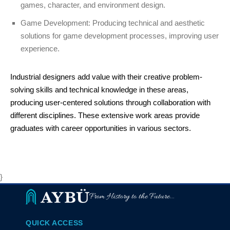
games, character, and environment design.
Game Development: Producing technical and aesthetic
solutions for game development processes, improving user
experience.
Industrial designers add value with their creative problem-
solving skills and technical knowledge in these areas,
producing user-centered solutions through collaboration with
different disciplines. These extensive work areas provide
graduates with career opportunities in various sectors.
}
From History to the Future...
QUICK ACCESS