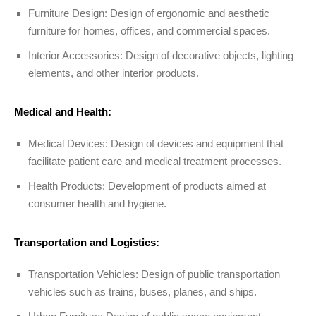
Furniture Design: Design of ergonomic and aesthetic
furniture for homes, offices, and commercial spaces.
Interior Accessories: Design of decorative objects, lighting
elements, and other interior products.
Medical and Health:
Medical Devices: Design of devices and equipment that
facilitate patient care and medical treatment processes.
Health Products: Development of products aimed at
consumer health and hygiene.
Transportation and Logistics:
Transportation Vehicles: Design of public transportation
vehicles such as trains, buses, planes, and ships.