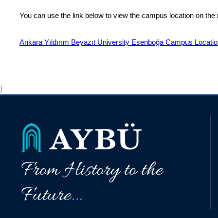
You can use the link below to view the campus location on the
Ankara Yıldırım Beyazıt University Esenboğa Campus Locati
}
From History to the
Future...