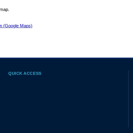
 map.
on (Google Maps)
QUICK ACCESS