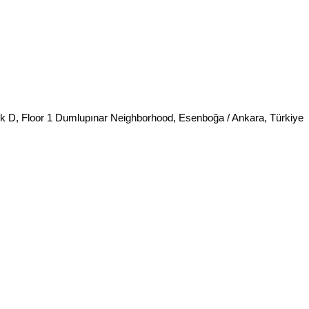
k D, Floor 1 Dumlupınar Neighborhood, Esenboğa / Ankara, Türkiye