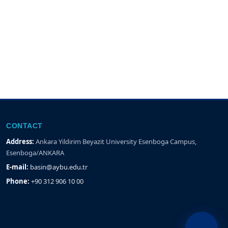
CONTACT
Address:
Ankara Yildirim Beyazit University Esenboga Campus,
Esenboga/ANKARA
E-mail:
basin@aybu.edu.tr
Phone:
+90 312 906 10 00