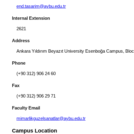
end.tasarim@aybu.edu.tr
Internal Extension
2621
Address
Ankara Yıldırım Beyazıt University Esenboğa Campus, Bloc
Phone
(+90 312) 906 24 60
Fax
(+90 312) 906 29 71
Faculty Email
mimarlikguzelsanatlar@aybu.edu.tr
Campus Location