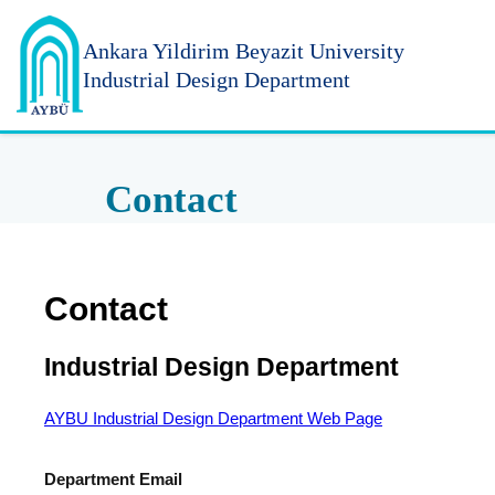
Ankara Yildirim
Beyazit University
Industrial Design Department
Contact
Contact
Industrial Design Department
AYBU Industrial Design Department Web Page
Department Email