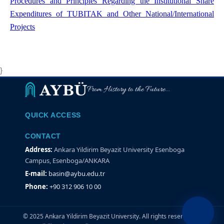
Procedures and Principles Regarding the Institutional Share
Expenditures of TUBITAK and Other National/International
Projects
}
From History to the Future...
QUICK ACCESS
CONTACT
Address:
Ankara Yildirim Beyazit University Esenboga
Campus, Esenboga/ANKARA
E-mail:
basin@aybu.edu.tr
Phone:
+90 312 906 10 00
© 2025 Ankara Yildirim Beyazit University. All rights reserved.