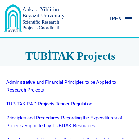
Ankara Yildirim
Beyazit University
TR
EN
Scientific Research
Projects Coordination
Unit
TUBİTAK Projects
Administrative and Financial Principles to be Applied to
Research Projects
TUBITAK R&D Projects Tender Regulation
Principles and Procedures Regarding the Expenditures of
Projects Supported by TUBITAK Resources