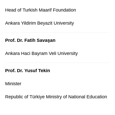
Head of Turkish Maarif Foundation
Ankara Yildirim Beyazit University
Prof. Dr. Fatih Savaşan
Ankara Haci Bayram Veli University
Prof. Dr. Yusuf Tekin
Minister
Republic of Türkiye Ministry of National Education