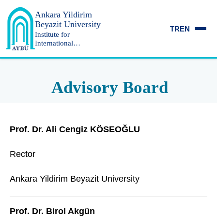
Ankara Yildirim
Beyazit University
TR
EN
Institute for
International
Relations and
Strategic Research
Advisory Board
Prof. Dr. Ali Cengiz KÖSEOĞLU
Rector
Ankara Yildirim Beyazit University
Prof. Dr. Birol Akgün