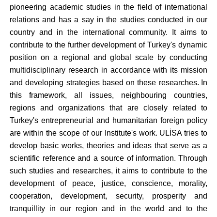
pioneering academic studies in the field of international
relations and has a say in the studies conducted in our
country and in the international community. It aims to
contribute to the further development of Turkey's dynamic
position on a regional and global scale by conducting
multidisciplinary research in accordance with its mission
and developing strategies based on these researches.
In
this framework, all issues, neighbouring countries,
regions and organizations that are closely related to
Turkey's entrepreneurial and humanitarian foreign policy
are within the scope of our Institute's work.
ULİSA tries to
develop basic works, theories and ideas that serve as a
scientific reference and a source of information.
Through
such studies and researches, it aims to contribute to the
development of peace, justice, conscience, morality,
cooperation, development, security, prosperity and
tranquillity in our region and in the world and to the