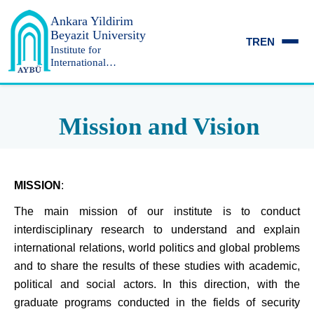
Ankara Yildirim
Beyazit University
TR
EN
Institute for
International
Relations and
Strategic Research
Mission and Vision
MISSION
:
The main mission of our institute is to conduct
interdisciplinary research to understand and explain
international relations, world politics and global problems
and to share the results of these studies with academic,
political and social actors.
In this direction, with the
graduate programs conducted in the fields of security