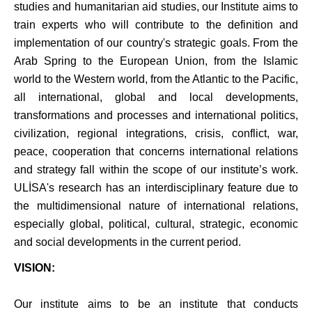
studies and humanitarian aid studies, our Institute aims to
train experts who will contribute to the definition and
implementation of our country's strategic goals.
From the
Arab Spring to the European Union, from the Islamic
world to the Western world, from the Atlantic to the Pacific,
all international, global and local developments,
transformations and processes and international politics,
civilization, regional integrations, crisis, conflict, war,
peace, cooperation that concerns international relations
and strategy fall within the scope of our institute’s work.
ULİSA's research has an interdisciplinary feature due to
the multidimensional nature of international relations,
especially global, political, cultural, strategic, economic
and social developments in the current period.
VISION:
Our institute aims to be an institute that conducts