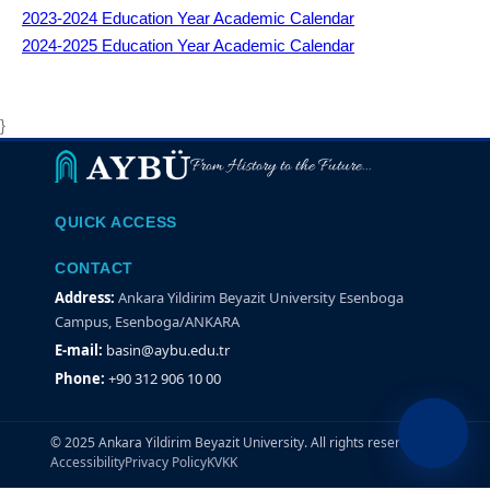
2023-2024
Education Year Academic Calendar
2024-2025
Education Year Academic Calendar
}
From History to the Future...
QUICK ACCESS
CONTACT
Address:
Ankara Yildirim Beyazit University Esenboga
Campus, Esenboga/ANKARA
E-mail:
basin@aybu.edu.tr
Phone:
+90 312 906 10 00
© 2025 Ankara Yildirim Beyazit University. All rights reserved.
Accessibility
Privacy Policy
KVKK