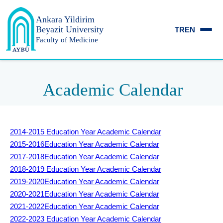
Ankara Yildirim
Beyazit University
TR
EN
Faculty of Medicine
Academic Calendar
2014-2015 Education Year Academic Calendar
2015-2016
Education Year Academic Calendar
2017-2018
Education Year Academic Calendar
2018-2019
Education Year Academic Calendar
2019-2020
Education Year Academic Calendar
2020-2021
Education Year Academic Calendar
2021-2022
Education Year Academic Calendar
2022-2023
Education Year Academic Calendar