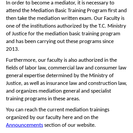
In order to become a mediator, it is necessary to
attend the Mediation Basic Training Program first and
then take the mediation written exam. Our Faculty is
one of the institutions authorized by the T.C. Ministry
of Justice for the mediation basic training program
and has been carrying out these programs since
2013.
Furthermore, our faculty is also authorized in the
fields of labor law, commercial law and consumer law
general expertise determined by the Ministry of
Justice, as well as insurance law and construction law,
and organizes mediation general and specialist
training programs in these areas.
You can reach the current mediation trainings
organized by our faculty here and on the
Announcements
section of our website.