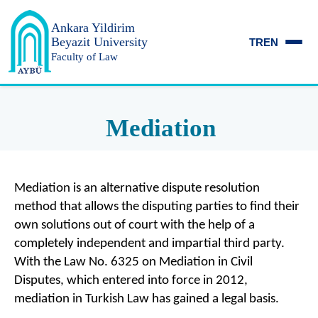
Ankara Yildirim
Beyazit University
TR
EN
Faculty of Law
Mediation
Mediation is an alternative dispute resolution
method that allows the disputing parties to find their
own solutions out of court with the help of a
completely independent and impartial third party.
With the Law No. 6325 on Mediation in Civil
Disputes, which entered into force in 2012,
mediation in Turkish Law has gained a legal basis.