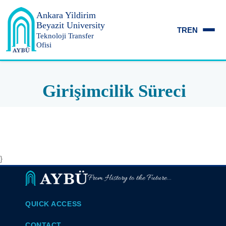
Ankara Yildirim
Beyazit University
TR
EN
Teknoloji Transfer
Ofisi
Girişimcilik Süreci
}
From History to the Future...
QUICK ACCESS
CONTACT