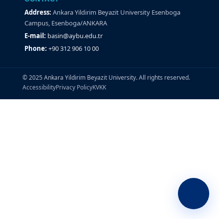
Address:
Ankara Yildirim Beyazit University Esenboga
Campus, Esenboga/ANKARA
E-mail:
basin@aybu.edu.tr
Phone:
+90 312 906 10 00
© 2025 Ankara Yildirim Beyazit University. All rights reserved.
Accessibility
Privacy Policy
KVKK