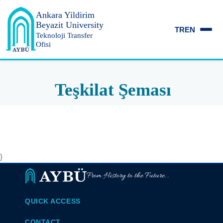
Ankara Yildirim
Beyazit University
TR
EN
Teknoloji Transfer
Ofisi
Teşkilat Şeması
}
From History to the Future...
QUICK ACCESS
CONTACT