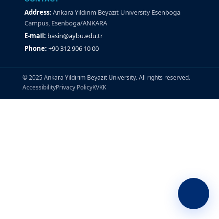
Address:
Ankara Yildirim Beyazit University Esenboga
Campus, Esenboga/ANKARA
E-mail:
basin@aybu.edu.tr
Phone:
+90 312 906 10 00
© 2025 Ankara Yildirim Beyazit University. All rights reserved.
Accessibility
Privacy Policy
KVKK