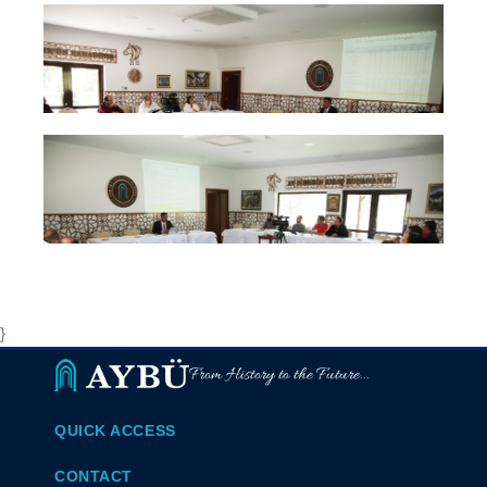
}
From History to the Future...
QUICK ACCESS
CONTACT