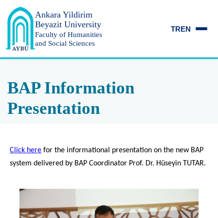
Ankara Yildirim
Beyazit University
TR
EN
Faculty of Humanities
and Social Sciences
BAP Information
Presentation
Click here
for the informational presentation on the new BAP
system delivered by BAP Coordinator Prof. Dr. Hüseyin TUTAR.