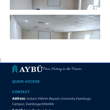
}
From History to the Future...
QUICK ACCESS
CONTACT
Address:
Ankara Yildirim Beyazit University Esenboga
Campus, Esenboga/ANKARA