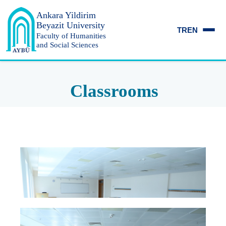
Ankara Yildirim
Beyazit University
TR
EN
Faculty of Humanities
and Social Sciences
Classrooms