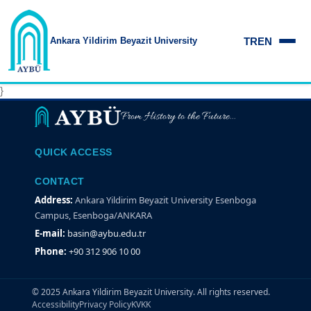
TR
EN
Ankara Yildirim
Beyazit University
Ankara Yıldırım Beyazıt Üniversitesi
}
From History to the Future...
QUICK ACCESS
CONTACT
Address:
Ankara Yildirim Beyazit University Esenboga
Campus, Esenboga/ANKARA
E-mail:
basin@aybu.edu.tr
Phone:
+90 312 906 10 00
© 2025 Ankara Yildirim Beyazit University. All rights reserved.
Accessibility
Privacy Policy
KVKK