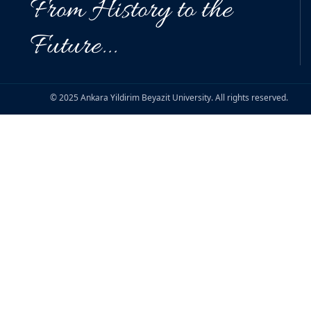
From History to the
Future...
© 2025 Ankara Yildirim Beyazit University. All rights reserved.