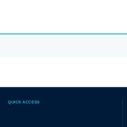
QUICK ACCESS