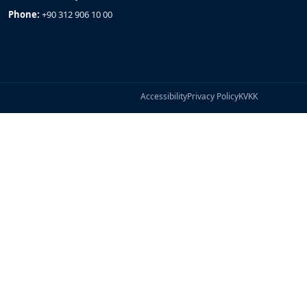
Phone:
+90 312 906 10 00
Accessibility
Privacy Policy
KVKK