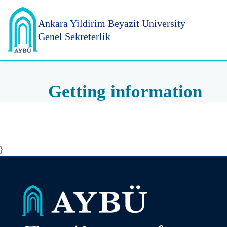
Ankara Yildirim
Beyazit University
Genel Sekreterlik
Getting information
}