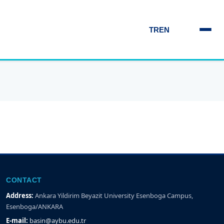
TR
EN
CONTACT
Address:
Ankara Yildirim Beyazit University Esenboga Campus,
Esenboga/ANKARA
E-mail:
basin@aybu.edu.tr