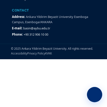
CONTACT
Address:
Ankara Yildirim Beyazit University Esenboga
Campus, Esenboga/ANKARA
E-mail:
basin@aybu.edu.tr
Phone:
+90 312 906 10 00
© 2025 Ankara Yildirim Beyazit University. All rights reserved.
Accessibility
Privacy Policy
KVKK