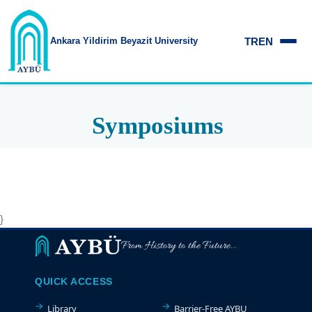
TR
EN
Ankara Yildirim
Beyazit University
Symposiums
}
From History to the Future...
QUICK ACCESS
Library
Barrier-Free AYBU